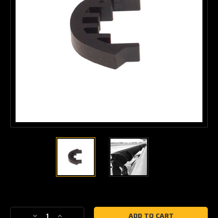
Current
Stock:
Decrease
Increase