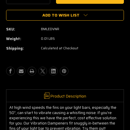
Quantity
Quantity
of
of
ADD TO WISH LIST
Light
Light
Bar
Bar
Vibration
Vibration
SKU:
BMLEDVNR
Dampener
Dampener
(one)
(one)
Weight:
0.01 LBS
Shipping:
Calculated at Checkout
Product Description
At high wind speeds the fins on your light bars, especially the
50", can start to vibrate causing a whistling noise. If you're
experiencing this we have the perfect, cost effective solution
for you. Our Vibration Dampeners fit snuggly in-between the
fins of your light bar to prevent vibration. Try them out!