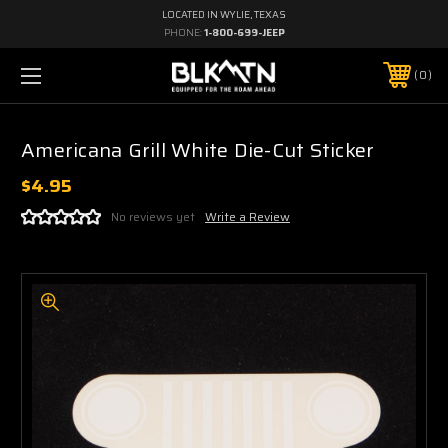
LOCATED IN WYLIE, TEXAS
PHONE:
1-800-699-JEEP
0
Americana Grill White Die-Cut Sticker
$4.95
No reviews yet
Write a Review