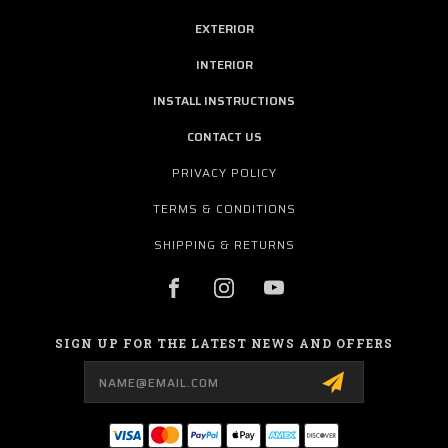
EXTERIOR
INTERIOR
INSTALL INSTRUCTIONS
CONTACT US
PRIVACY POLICY
TERMS & CONDITIONS
SHIPPING & RETURNS
SIGN UP FOR THE LATEST NEWS AND OFFERS
Email
Address