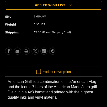
of
of
ADD TO WISH LIST
Americana
Americana
Grill
Grill
White
White
SKU:
BMS-V-W
Die-
Die-
Cut
Cut
Weight:
0.10 LBS
Sticker
Sticker
Shipping:
$3.50 (Fixed Shipping Cost)
Product Description
American Grill is a combination of the American Flag
and the iconic 7 bars of the American Made Jeep grill.
Die cut in a 4x3 format and printed with the highest
quality inks and vinyl material.