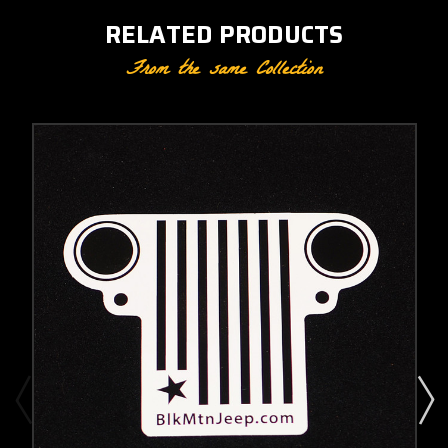
RELATED PRODUCTS
From the same Collection