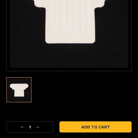
Current
Stock:
Decrease
Increase
Quantity
Quantity