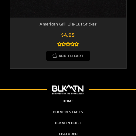
American Grill Die-Cut Sticker
$4.95
ADD TO CART
HOME
BLKMTN STAGES
BLKMTN BUILT
FEATURED